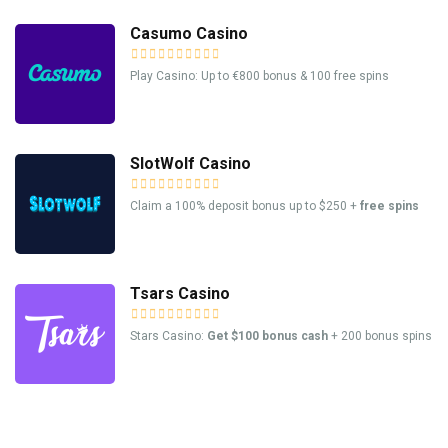
Casumo Casino
Play Casino: Up to €800 bonus & 100 free spins
SlotWolf Casino
Claim a 100% deposit bonus up to $250 +
free spins
Tsars Casino
Stars Casino:
Get $100 bonus cash
+ 200 bonus spins