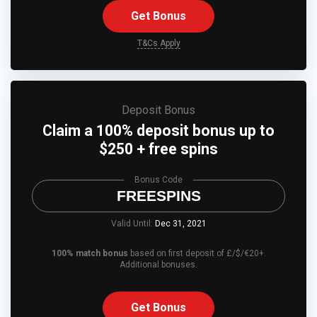
Get Bonus
T&Cs Apply
Deposit Bonus
Claim a 100% deposit bonus up to
$250 + free spins
Bonus Code
FREESPINS
Valid Until:
Dec 31, 2021
100% match bonus
based on first deposit of £/$/€20+.
Additional bonuses.
Get Bonus