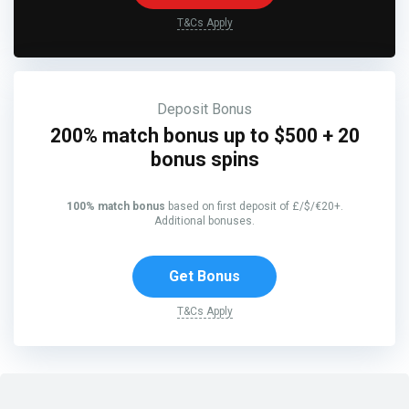
T&Cs Apply
Deposit Bonus
200% match bonus up to $500 + 20
bonus spins
100% match bonus
based on first deposit of £/$/€20+.
Additional bonuses.
Get Bonus
T&Cs Apply