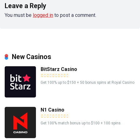
Leave a Reply
You must be
logged in
to post a comment.
New Casinos
BitStarz Casino
Get 100% up to $150 + 50 bonus spins at Royal Casino
N1 Casino
Get 100% match bonus up to $100 + 100 spins