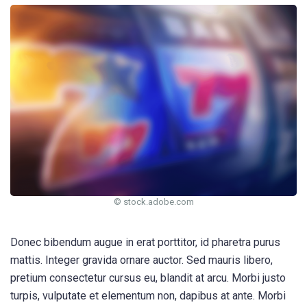
© stock.adobe.com
Donec bibendum augue in erat porttitor, id pharetra purus
mattis. Integer gravida ornare auctor. Sed mauris libero,
pretium consectetur cursus eu, blandit at arcu. Morbi justo
turpis, vulputate et elementum non, dapibus at ante. Morbi