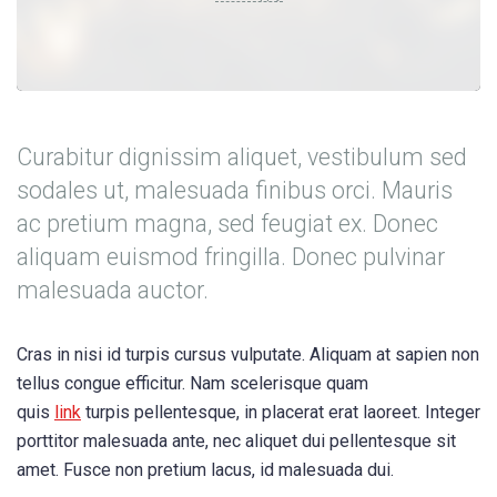
Curabitur dignissim aliquet, vestibulum sed
sodales ut, malesuada finibus orci. Mauris
ac pretium magna, sed feugiat ex. Donec
aliquam euismod fringilla. Donec pulvinar
malesuada auctor.
Cras in nisi id turpis cursus vulputate. Aliquam at sapien non
tellus congue efficitur. Nam scelerisque quam
quis
link
turpis pellentesque, in placerat erat laoreet. Integer
porttitor malesuada ante, nec aliquet dui pellentesque sit
amet. Fusce non pretium lacus, id malesuada dui.