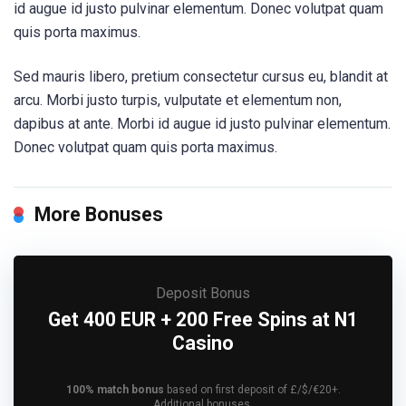
id augue id justo pulvinar elementum. Donec volutpat quam
quis porta maximus.
Sed mauris libero, pretium consectetur cursus eu, blandit at
arcu. Morbi justo turpis, vulputate et elementum non,
dapibus at ante. Morbi id augue id justo pulvinar elementum.
Donec volutpat quam quis porta maximus.
More Bonuses
Deposit Bonus
Get 400 EUR + 200 Free Spins at N1
Casino
100% match bonus
based on first deposit of £/$/€20+.
Additional bonuses.