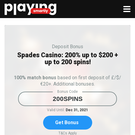
Deposit Bonus
Spades Casino: 200% up to $200 +
up to 200 spins!
100% match bonus
based on first deposit of £/$/
€20+. Additional bonuses.
Bonus Code
200SPINS
Valid Until:
Dec 31, 2021
Get Bonus
T&Cs Apply