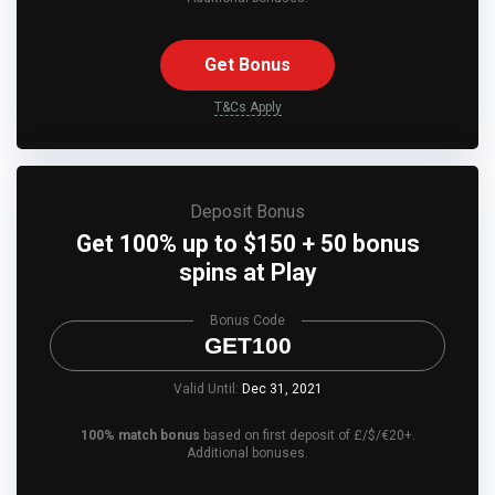
Get Bonus
T&Cs Apply
Deposit Bonus
Get 100% up to $150 + 50 bonus
spins at Play
Bonus Code
GET100
Valid Until:
Dec 31, 2021
100% match bonus
based on first deposit of £/$/€20+.
Additional bonuses.