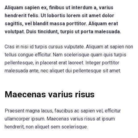
Aliquam sapien ex, finibus ut interdum a, varius
hendrerit felis. Ut lobortis lorem sit amet dolor
sagittis, vel blandit massa porttitor. Aliquam erat
volutpat. Duis tincidunt, turpis ut porta malesuada.
Cras in nisi id turpis cursus vulputate. Aliquam at sapien non
tellus congue efficitur. Nam scelerisque quam quis turpis
pellentesque, in placerat erat laoreet. Integer porttitor
malesuada ante, nec aliquet dui pellentesque sit amet.
Maecenas varius risus
Praesent magna lacus, faucibus ac sapien vel, efficitur
ullamcorper ipsum. Maecenas varius risus at ipsum
hendrerit, non aliquet sem scelerisque.