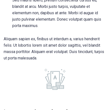
Sed mauris libero, pretium consectetur cursus eu,
blandit at arcu. Morbi justo turpis, vulputate et
elementum non, dapibus at ante. Morbi id augue id
justo pulvinar elementum. Donec volutpat quam quis
porta maximus.
Aliquam sapien ex, finibus ut interdum a, varius hendrerit
felis. Ut lobortis lorem sit amet dolor sagittis, vel blandit
massa porttitor. Aliquam erat volutpat. Duis tincidunt, turpis
ut porta malesuada.