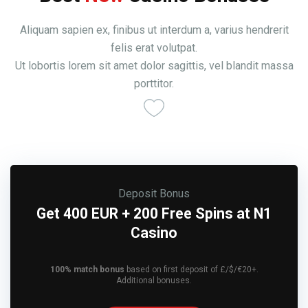
Aliquam sapien ex, finibus ut interdum a, varius hendrerit
felis erat volutpat.
Ut lobortis lorem sit amet dolor sagittis, vel blandit massa
porttitor.
Deposit Bonus
Get 400 EUR + 200 Free Spins at N1
Casino
100% match bonus
based on first deposit of £/$/€20+.
Additional bonuses.