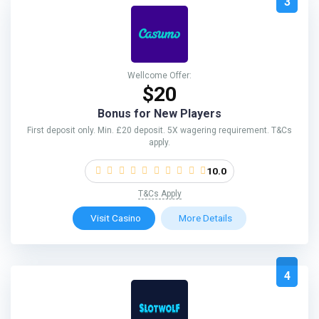
3
Wellcome Offer:
$20
Bonus for New Players
First deposit only. Min. £20 deposit. 5X wagering requirement. T&Cs
apply.
10.0
T&Cs Apply
Visit Casino
More Details
4