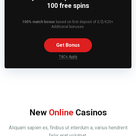
100 free spins
100% match bonus
based on first deposit of £/$/€20+.
Additional bonuses.
Get Bonus
T&Cs Apply
New
Online
Casinos
Aliquam sapien ex, finibus ut interdum a, varius hendrerit
felis erat volutpat.