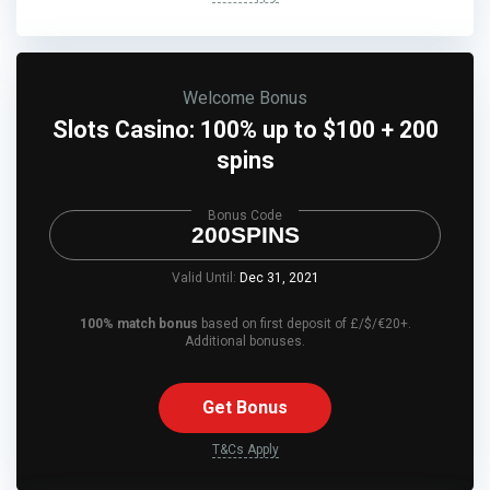
Welcome Bonus
Slots Casino: 100% up to $100 + 200
spins
Bonus Code
200SPINS
Valid Until:
Dec 31, 2021
100% match bonus
based on first deposit of £/$/€20+.
Additional bonuses.
Get Bonus
T&Cs Apply