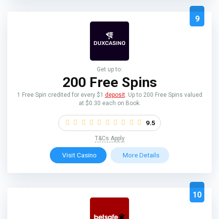
9
Get up to:
200 Free Spins
1 Free Spin credited for every $1
deposit
. Up to 200 Free Spins valued
at $0.30 each on Book.
9.5
T&Cs Apply
Visit Casino
More Details
10