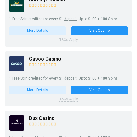
1 Free Spin credited for every $1
deposit
. Up to $100 +
100 Spins
More Details
Visit Casino
T&Cs Apply
Casoo Casino
1 Free Spin credited for every $1
deposit
. Up to $100 +
100 Spins
More Details
Visit Casino
T&Cs Apply
Dux Casino