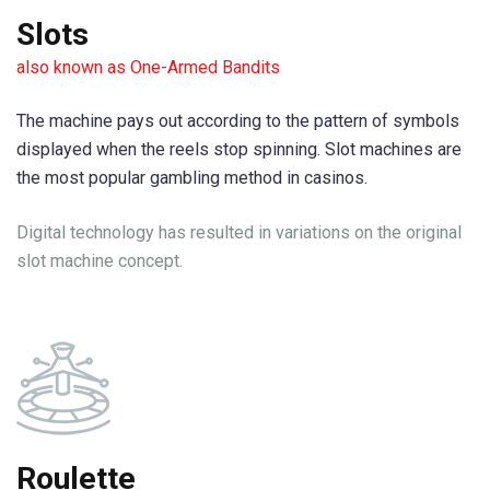
Slots
also known as One-Armed Bandits
The machine pays out according to the pattern of symbols
displayed when the reels stop spinning. Slot machines are
the most popular gambling method in casinos.
Digital technology has resulted in variations on the original
slot machine concept.
Roulette