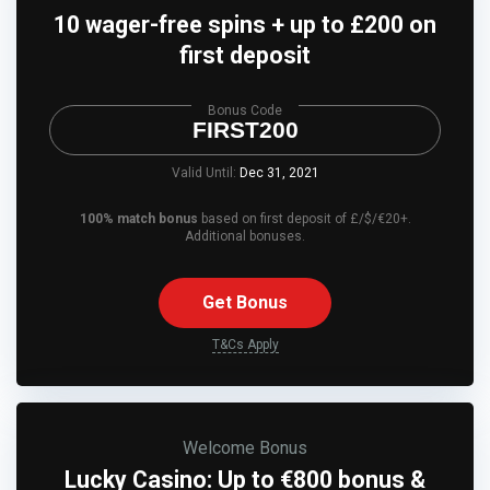
10 wager-free spins + up to £200 on
first deposit
Bonus Code
FIRST200
Valid Until:
Dec 31, 2021
100% match bonus
based on first deposit of £/$/€20+.
Additional bonuses.
Get Bonus
T&Cs Apply
Welcome Bonus
Lucky Casino: Up to €800 bonus &