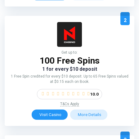
2
Get up to:
100 Free Spins
1 for every $10 deposit
1 Free Spin credited for every $10 deposit. Up to 65 Free Spins valued
at $0.15 each on Book.
10.0
T&Cs Apply
Visit Casino
More Details