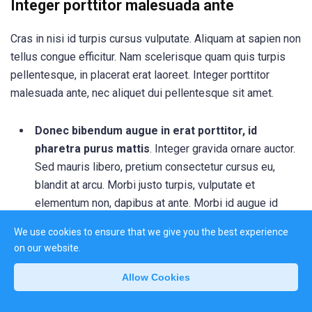
Integer porttitor malesuada ante
Cras in nisi id turpis cursus vulputate. Aliquam at sapien non
tellus congue efficitur. Nam scelerisque quam quis turpis
pellentesque, in placerat erat laoreet. Integer porttitor
malesuada ante, nec aliquet dui pellentesque sit amet.
Donec bibendum augue in erat porttitor, id
pharetra purus mattis
. Integer gravida ornare auctor.
Sed mauris libero, pretium consectetur cursus eu,
blandit at arcu. Morbi justo turpis, vulputate et
elementum non, dapibus at ante. Morbi id augue id
justo pulvinar elementum. Donec volutpat quam quis
We use cookies to ensure that we give you the best experience
porta maximus.
on our website.
Cras in nisi id turpis cursus vulputate
. Aliquam at
Allow Cookies
sapien non tellus congue efficitur. Nam scelerisque
quam quis turpis pellentesque, in placerat erat laoreet.