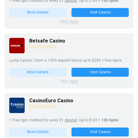
1 Free Spin credited for every $1
deposit
. Up to $100 +
100 Spins
More Details
Visit Casino
T&Cs Apply
Betsafe Casino
Lucky Casino: Claim a 100% deposit bonus up to $250 + free spins
More Details
Visit Casino
T&Cs Apply
CasinoEuro Casino
1 Free Spin credited for every $1
deposit
. Up to $100 +
100 Spins
More Details
Visit Casino