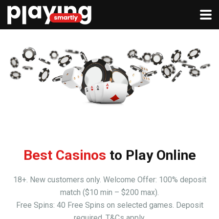
Best Casinos
to Play Online
18+. New customers only. Welcome Offer: 100% deposit
match ($10 min – $200 max).
Free Spins: 40 Free Spins on selected games. Deposit
required. T&Cs apply.