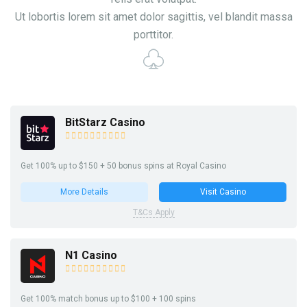
Ut lobortis lorem sit amet dolor sagittis, vel blandit massa
porttitor.
BitStarz Casino
Get 100% up to $150 + 50 bonus spins at Royal Casino
More Details
Visit Casino
T&Cs Apply
N1 Casino
Get 100% match bonus up to $100 + 100 spins