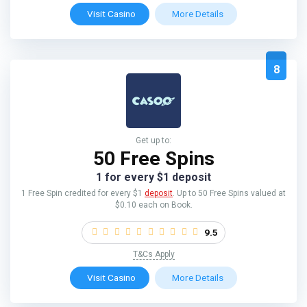
Visit Casino
More Details
8
Get up to:
50 Free Spins
1 for every $1 deposit
1 Free Spin credited for every $1
deposit
. Up to 50 Free Spins valued at
$0.10 each on Book.
9.5
T&Cs Apply
Visit Casino
More Details