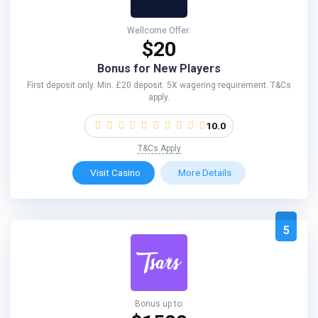
Wellcome Offer:
$20
Bonus for New Players
First deposit only. Min. £20 deposit. 5X wagering requirement. T&Cs
apply.
10.0
T&Cs Apply
Visit Casino
More Details
5
Bonus up to: