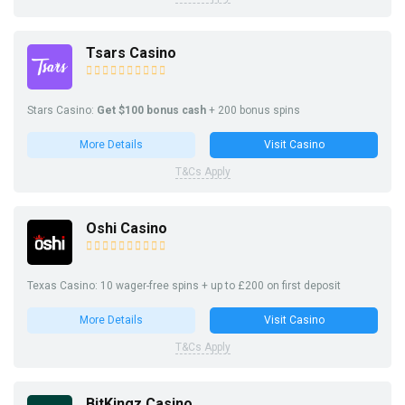
Tsars Casino
Stars Casino:
Get $100 bonus cash
+ 200 bonus spins
More Details
Visit Casino
T&Cs Apply
Oshi Casino
Texas Casino: 10 wager-free spins + up to £200 on first deposit
More Details
Visit Casino
T&Cs Apply
BitKingz Casino