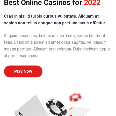
Best Online Casinos for
2022
Cras in nisi id turpis cursus vulputate. Aliquam at
sapien non tellus congue non pretium lacus efficitur.
Aliquam sapien ex, finibus ut interdum a, varius hendrerit
felis. Ut lobortis lorem sit amet dolor sagittis, vel blandit
massa porttitor. Aliquam erat volutpat. Duis tincidunt, turpis
ut porta malesuada.
Play Now