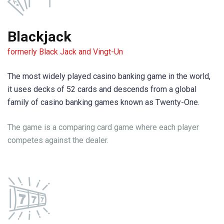
Blackjack
formerly Black Jack and Vingt-Un
The most widely played casino banking game in the world,
it uses decks of 52 cards and descends from a global
family of casino banking games known as Twenty-One.
The game is a comparing card game where each player
competes against the dealer.