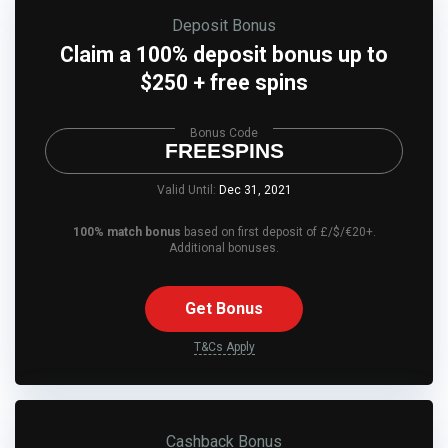
Deposit Bonus
Claim a 100% deposit bonus up to
$250 + free spins
Bonus Code
FREESPINS
Valid Until:
Dec 31, 2021
100% match bonus
based on first deposit of £/$/€20+.
Additional bonuses.
Get Bonus
T&Cs Apply
Cashback Bonus