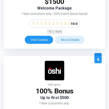
$1500
Welcome Package
* New customers only. 100% match bonus based
10.0
T&Cs Apply
Visit Casino
More Details
6
Get up to:
100% Bonus
Up to first $500
* New customers only.