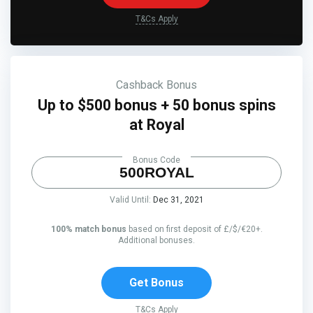
T&Cs Apply
Cashback Bonus
Up to $500 bonus + 50 bonus spins
at Royal
Bonus Code
500ROYAL
Valid Until:
Dec 31, 2021
100% match bonus
based on first deposit of £/$/€20+.
Additional bonuses.
Get Bonus
T&Cs Apply