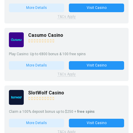
More Details
Visit Casino
T&Cs Apply
Casumo Casino
Play Casino: Up to €800 bonus & 100 free spins
More Details
Visit Casino
T&Cs Apply
SlotWolf Casino
Claim a 100% deposit bonus up to $250 +
free spins
More Details
Visit Casino
T&Cs Apply