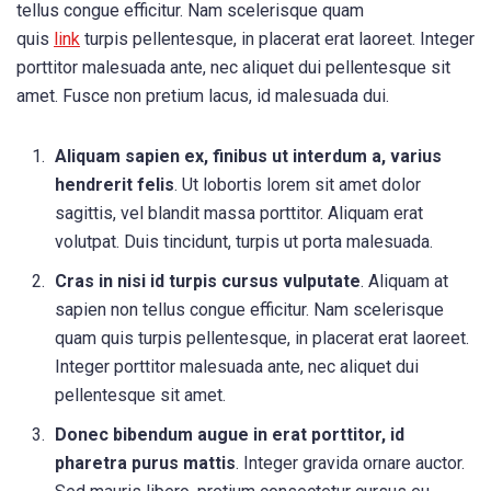
tellus congue efficitur. Nam scelerisque quam
quis
link
turpis pellentesque, in placerat erat laoreet. Integer
porttitor malesuada ante, nec aliquet dui pellentesque sit
amet. Fusce non pretium lacus, id malesuada dui.
Aliquam sapien ex, finibus ut interdum a, varius
hendrerit felis
. Ut lobortis lorem sit amet dolor
sagittis, vel blandit massa porttitor. Aliquam erat
volutpat. Duis tincidunt, turpis ut porta malesuada.
Cras in nisi id turpis cursus vulputate
. Aliquam at
sapien non tellus congue efficitur. Nam scelerisque
quam quis turpis pellentesque, in placerat erat laoreet.
Integer porttitor malesuada ante, nec aliquet dui
pellentesque sit amet.
Donec bibendum augue in erat porttitor, id
pharetra purus mattis
. Integer gravida ornare auctor.