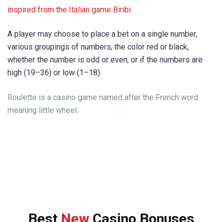
inspired from the Italian game Biribi
A player may choose to place a bet on a single number,
various groupings of numbers, the color red or black,
whether the number is odd or even, or if the numbers are
high (19–36) or low (1–18).
Roulette is a casino game named after the French word
meaning little wheel.
Best
New
Casino Bonuses