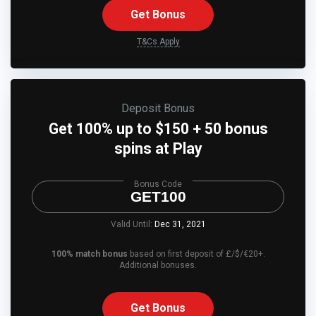
Get Bonus
T&Cs Apply
Deposit Bonus
Get 100% up to $150 + 50 bonus
spins at Play
Bonus Code
GET100
Valid Until:
Dec 31, 2021
100% match bonus
based on first deposit of £/$/€20+.
Additional bonuses.
Get Bonus