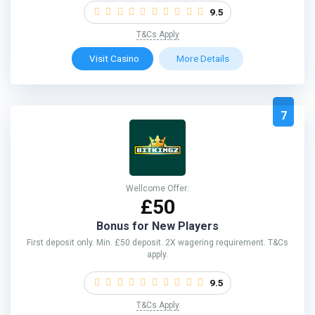
9.5
T&Cs Apply
Visit Casino
More Details
7
Wellcome Offer:
£50
Bonus for New Players
First deposit only. Min. £50 deposit. 2X wagering requirement. T&Cs
apply.
9.5
T&Cs Apply