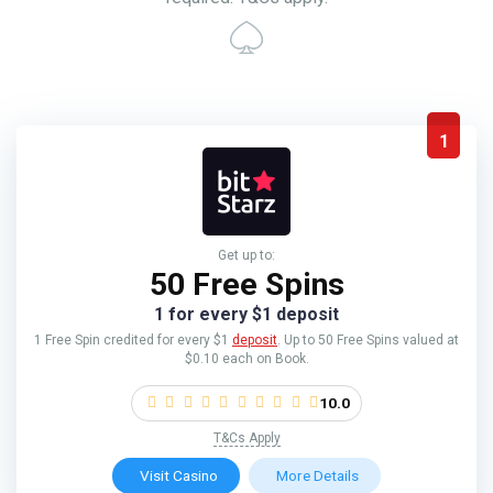
1
Get up to:
50 Free Spins
1 for every $1 deposit
1 Free Spin credited for every $1
deposit
. Up to 50 Free Spins valued at
$0.10 each on Book.
10.0
T&Cs Apply
Visit Casino
More Details