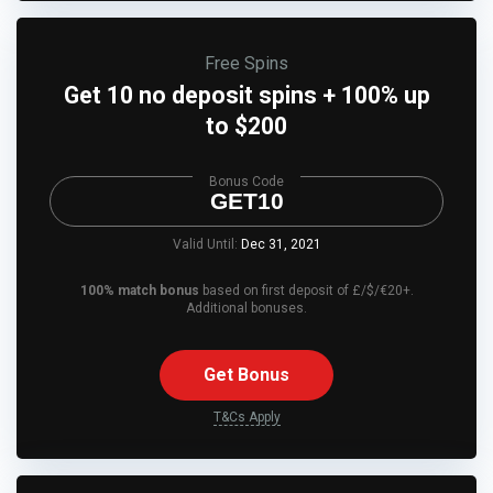
Free Spins
Get 10 no deposit spins + 100% up
to $200
Bonus Code
GET10
Valid Until:
Dec 31, 2021
100% match bonus
based on first deposit of £/$/€20+.
Additional bonuses.
Get Bonus
T&Cs Apply