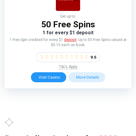
Get up to:
50 Free Spins
1 for every $1 deposit
1 Free Spin credited for every $1
deposit
. Up to 50 Free Spins valued at
$0.10 each on Book.
9.5
T&Cs Apply
Visit Casino
More Details