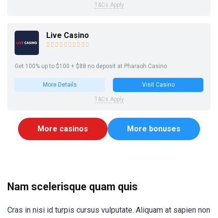
T&Cs Apply
Live Casino
Get 100% up to $100 + $88 no deposit at Pharaoh Casino
More Details
Visit Casino
T&Cs Apply
More casinos
More bonuses
Nam scelerisque quam quis
Cras in nisi id turpis cursus vulputate. Aliquam at sapien non