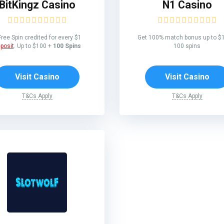
BitKingz Casino
N1 Casino
Free Spin credited for every $1
Get 100% match bonus up to $
posit
. Up to $100 +
100 Spins
100 spins
Visit Casino
Visit Casino
T&Cs Apply
T&Cs Apply