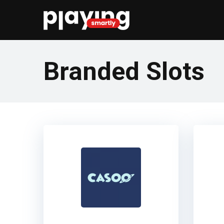
Branded Slots