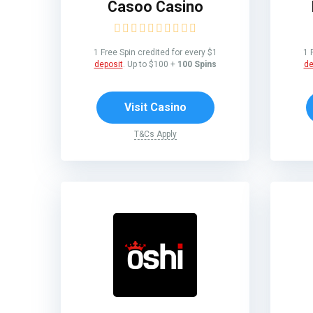
Casoo Casino
1 Free Spin credited for every $1
1 
deposit
. Up to $100 +
100 Spins
de
Visit Casino
T&Cs Apply