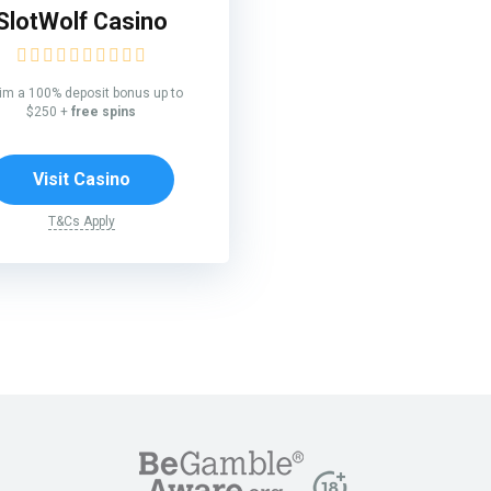
SlotWolf Casino
im a 100% deposit bonus up to
$250 +
free spins
Visit Casino
T&Cs Apply