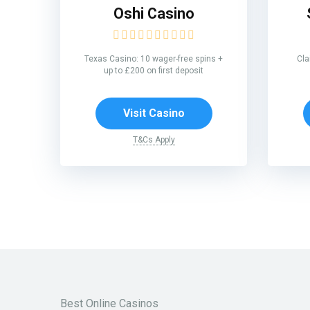
Oshi Casino
Texas Casino: 10 wager-free spins +
Cla
up to £200 on first deposit
Visit Casino
T&Cs Apply
Best Online Casinos