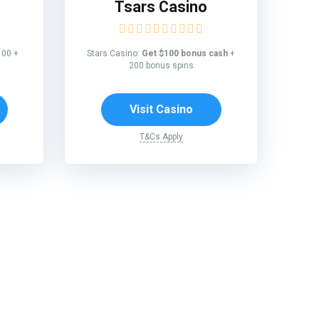
Tsars Casino
100 +
Stars Casino:
Get $100 bonus cash
+
200 bonus spins
Visit Casino
T&Cs Apply