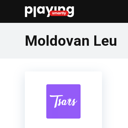
Moldovan Leu