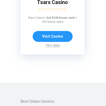
Tsars Casino
Stars Casino:
Get $100 bonus cash
+
200 bonus spins
Visit Casino
T&Cs Apply
Best Online Casinos