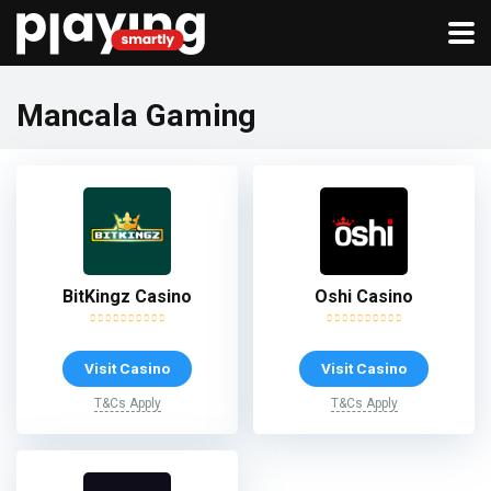
Mancala Gaming
BitKingz Casino
Oshi Casino
Visit Casino
Visit Casino
T&Cs Apply
T&Cs Apply