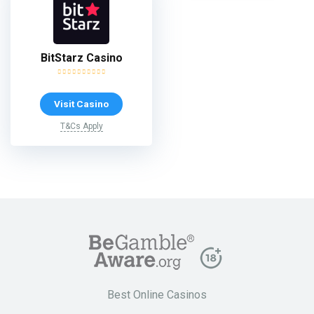
BitStarz Casino
Visit Casino
T&Cs Apply
Best Online Casinos